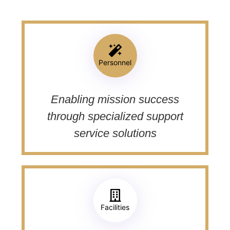
Personnel
Enabling mission success
through specialized support
service solutions
Facilities