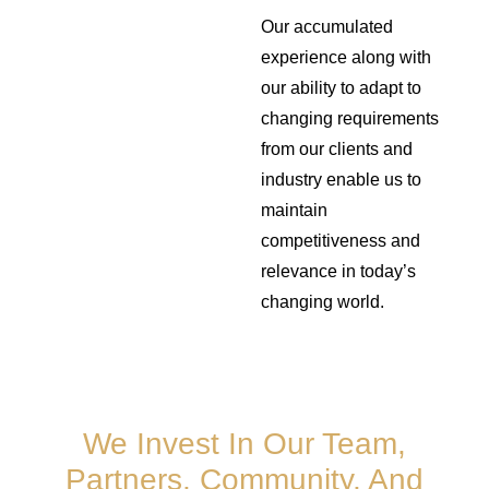
Our accumulated
experience along with
our ability to adapt to
changing requirements
from our clients and
industry enable us to
maintain
competitiveness and
relevance in today’s
changing world.
We Invest In Our Team,
Partners, Community, And