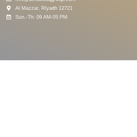
Al Mazzar, Riyadh 12721
Sun.-Th: 09 AM-05 PM