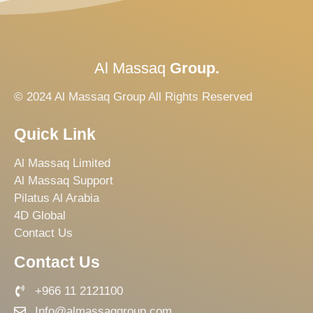
Al Massaq
Group.
© 2024 Al Massaq Group All Rights Reserved
Quick Link
Al Massaq Limited
Al Massaq Support
Pilatus Al Arabia
4D Global
Contact Us
Contact Us
+966 11 2121100
Info@almassaqgroup.com