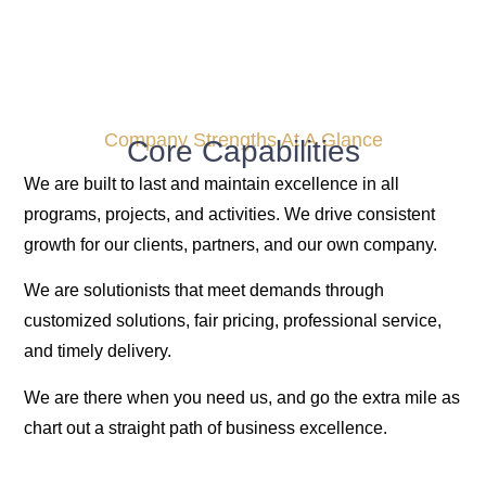
Company Strengths At A Glance
Core Capabilities
We are built to last and maintain excellence in all
programs, projects, and activities. We drive consistent
growth for our clients, partners, and our own company.
We are solutionists that meet demands through
customized solutions, fair pricing, professional service,
and timely delivery.
We are there when you need us, and go the extra mile as
chart out a straight path of business excellence.