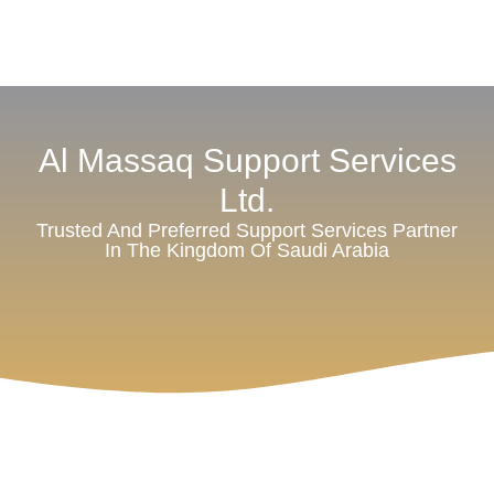
Al Massaq Support Services
Ltd.
Trusted And Preferred Support Services Partner
In The Kingdom Of Saudi Arabia