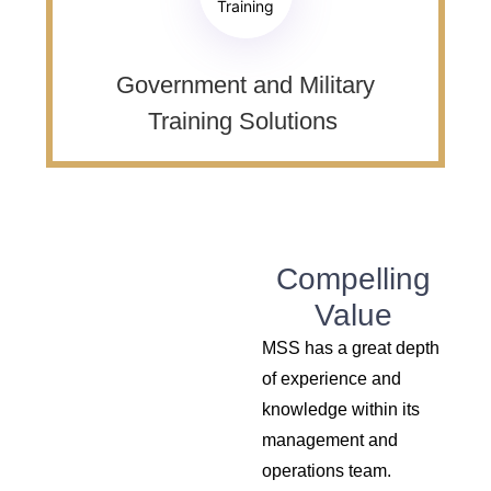
Training
Government and Military
Training Solutions ​
Compelling
Value
MSS has a great depth
of experience and
knowledge within its
management and
operations team.