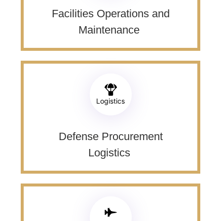
Facilities Operations and
Maintenance ​
Logistics
Defense Procurement
Logistics ​