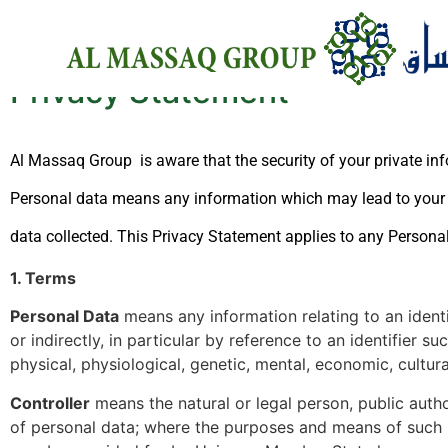
Privacy Statement
Al Massaq Group is aware that the security of your private inf
Personal data means any information which may lead to your i
data collected. This Privacy Statement applies to any Persona
1. Terms
Personal Data
means any information relating to an identif
or indirectly, in particular by reference to an identifier s
physical, physiological, genetic, mental, economic, cultural
Controller
means the natural or legal person, public auth
of personal data; where the purposes and means of such pr