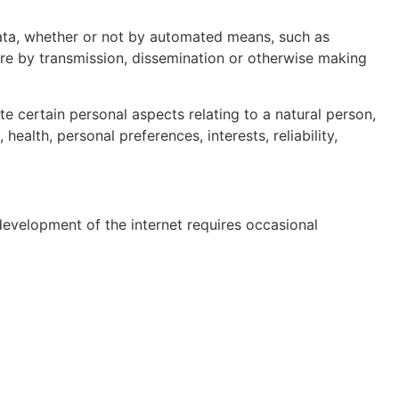
ata, whether or not by automated means, such as
osure by transmission, dissemination or otherwise making
 certain personal aspects relating to a natural person,
ealth, personal preferences, interests, reliability,
evelopment of the internet requires occasional