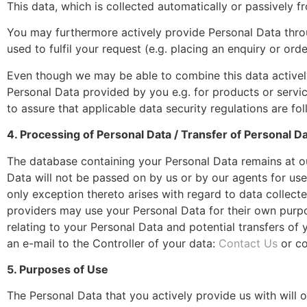
This data, which is collected automatically or passively fr
You may furthermore actively provide Personal Data throu
used to fulfil your request (e.g. placing an enquiry or ord
Even though we may be able to combine this data actively
Personal Data provided by you e.g. for products or servi
to assure that applicable data security regulations are fo
4. Processing of Personal Data / Transfer of Personal D
The database containing your Personal Data remains at ou
Data will not be passed on by us or by our agents for use
only exception thereto arises with regard to data collect
providers may use your Personal Data for their own purpos
relating to your Personal Data and potential transfers of
an e-mail to the Controller of your data:
Contact Us
or co
5. Purposes of Use
The Personal Data that you actively provide us with will 