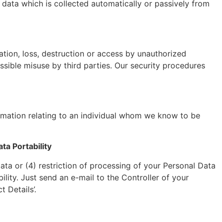
data which is collected automatically or passively from
ation, loss, destruction or access by unauthorized
ssible misuse by third parties. Our security procedures
formation relating to an individual whom we know to be
ta Portability
Data or (4) restriction of processing of your Personal Data
ility. Just send an e-mail to the Controller of your
 Details’.