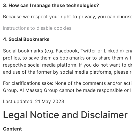
3. How can I manage these technologies?
Because we respect your right to privacy, you can choos
Instructions to disable cookies
4. Social Bookmarks
Social bookmarks (e.g. Facebook, Twitter or LinkedIn) ena
profiles, to save them as bookmarks or to share them wit
respective social media platform. If you do not want to d
and use of the former by social media platforms, please re
For clarifications sake: None of the comments and/or ac
Group. Al Massaq Group cannot be made responsible or li
Last updated: 21 May 2023
Legal Notice and Disclaimer
Content