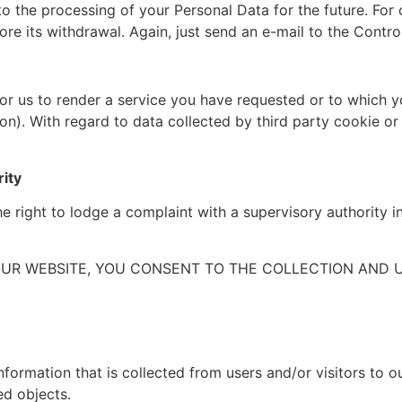
o the processing of your Personal Data for the future. For c
re its withdrawal. Again, just send an e-mail to the Contro
 for us to render a service you have requested or to which
ion). With regard to data collected by third party cookie o
rity
he right to lodge a complaint with a supervisory authority 
OUR WEBSITE, YOU CONSENT TO THE COLLECTION AND 
nformation that is collected from users and/or visitors to o
ed objects.