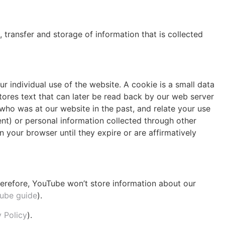
, transfer and storage of information that is collected
ur individual use of the website. A cookie is a small data
tores text that can later be read back by our web server
who was at our website in the past, and relate your use
nt) or personal information collected through other
n your browser until they expire or are affirmatively
refore, YouTube won’t store information about our
ube guide
).
 Policy
).