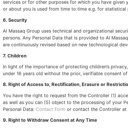
services or for other purposes for which you have given 
or about you is used from time to time e.g. for statistica
6. Security
Al Massaq Group
uses technical and organizational secur
persons. Any Personal Data that is provided to Al Massaq 
are continuously revised based on new technological de
7. Children
In light of the importance of protecting children’s priva
under 16 years old without the prior, verifiable consent of 
8. Right of Access to, Rectification, Erasure or Restricti
You have the right to request from the Controller (1) acce
as well as you can (5) object to the processing of your Per
Personal Data:
Contact Form
or contact the Controller at 
9. Right to Withdraw Consent at Any Time