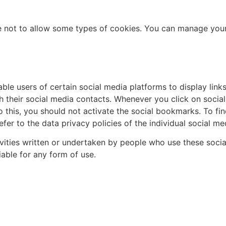
e not to allow some types of cookies. You can manage your 
ble users of certain social media platforms to display link
h their social media contacts. Whenever you click on socia
o this, you should not activate the social bookmarks. To fi
fer to the data privacy policies of the individual social me
tivities written or undertaken by people who use these so
able for any form of use.