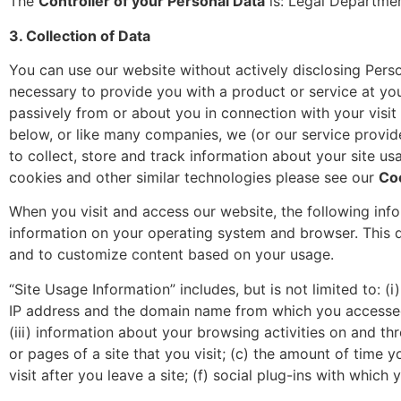
The
Controller of your Personal Data
is: Legal Departmen
3. Collection of Data
You can use our website without actively disclosing Perso
necessary to provide you with a product or service at you
passively from or about you in connection with your visit
below, or like many companies, we (or our service provid
to collect, store and track information about your site u
cookies and other similar technologies please see our
Co
When you visit and access our website, the following infor
information on your operating system and browser. This 
and to customize content based on your usage.
“Site Usage Information” includes, but is not limited to: 
IP address and the domain name from which you accessed a 
(iii) information about your browsing activities on and thr
or pages of a site that you visit; (c) the amount of time y
visit after you leave a site; (f) social plug-ins with which