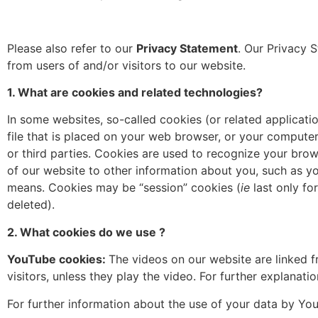
Please also refer to our
Privacy Statement
. Our Privacy S
from users of and/or visitors to our website.
1. What are cookies and related technologies?
In some websites, so-called cookies (or related applicatio
file that is placed on your web browser, or your compute
or third parties. Cookies are used to recognize your bro
of our website to other information about you, such as y
means. Cookies may be “session” cookies (
ie
last only fo
deleted).
2. What cookies do we use ?
YouTube cookies:
The videos on our website are linked
visitors, unless they play the video. For further explanat
For further information about the use of your data by YouT