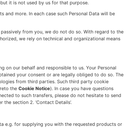
but it is not used by us for that purpose.
ts and more. In each case such Personal Data will be
 passively from you, we do not do so. With regard to the
horized, we rely on technical and organizational means
g on our behalf and responsible to us. Your Personal
btained your consent or are legally obliged to do so. The
logies from third parties. Such third party cookie
ereto the
Cookie Notice
). In case you have questions
nected to such transfers, please do not hesitate to send
 the section 2. ‘Contact Details’.
ta e.g. for supplying you with the requested products or