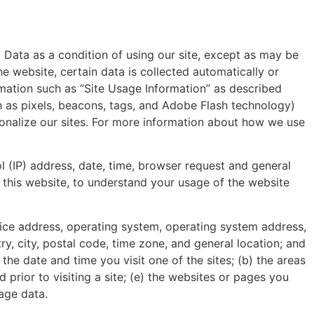
 Data as a condition of using our site, except as may be
e website, certain data is collected automatically or
rmation such as “Site Usage Information” as described
h as pixels, beacons, tags, and Adobe Flash technology)
sonalize our sites. For more information about how we use
ol (IP) address, date, time, browser request and general
this website, to understand your usage of the website
device address, operating system, operating system address,
y, city, postal code, time zone, and general location; and
 the date and time you visit one of the sites; (b) the areas
 prior to visiting a site; (e) the websites or pages you
sage data.