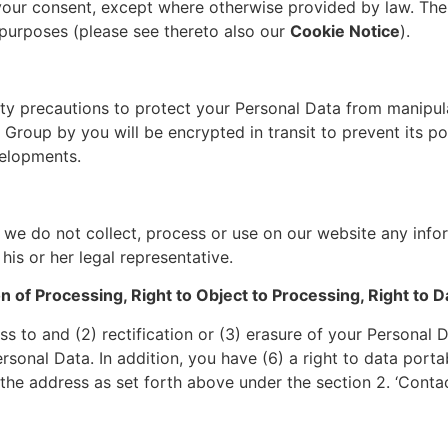
your consent, except where otherwise provided by law. The 
l purposes (please see thereto also our
Cookie Notice
).
ity precautions to protect your Personal Data from manipul
Group by you will be encrypted in transit to prevent its po
velopments.
cy, we do not collect, process or use on our website any in
his or her legal representative.
on of Processing, Right to Object to Processing, Right to Da
ss to and (2) rectification or (3) erasure of your Personal 
sonal Data. In addition, you have (6) a right to data portab
the address as set forth above under the section 2. ‘Contact