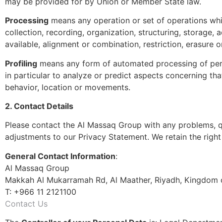
may be provided for by Union or Member State law.
Processing
means any operation or set of operations whi
collection, recording, organization, structuring, storage, 
available, alignment or combination, restriction, erasure o
Profiling
means any form of automated processing of person
in particular to analyze or predict aspects concerning that
behavior, location or movements.
2. Contact Details
Please contact the Al Massaq Group with any problems, q
adjustments to our Privacy Statement. We retain the rig
General Contact Information
:
Al Massaq Group
Makkah Al Mukarramah Rd, Al Maather, Riyadh, Kingdom o
T: +966 11 2121100
Contact Us