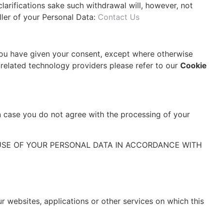
larifications sake such withdrawal will, however, not
ller of your Personal Data:
Contact Us
 you have given your consent, except where otherwise
r related technology providers please refer to our
Cookie
in case you do not agree with the processing of your
USE OF YOUR PERSONAL DATA IN ACCORDANCE WITH
ur websites, applications or other services on which this