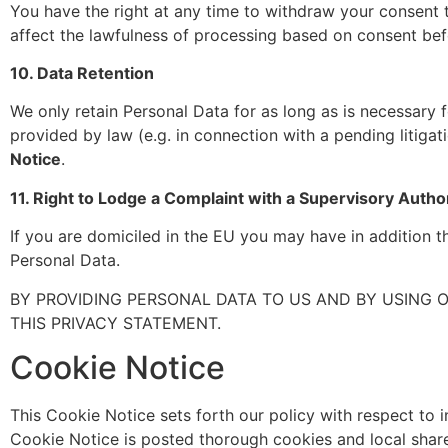
You have the right at any time to withdraw your consent t
affect the lawfulness of processing based on consent befo
10. Data Retention
We only retain Personal Data for as long as is necessary
provided by law (e.g. in connection with a pending litigat
Notice
.
11. Right to Lodge a Complaint with a Supervisory Autho
If you are domiciled in the EU you may have in addition t
Personal Data.
BY PROVIDING PERSONAL DATA TO US AND BY USING 
THIS PRIVACY STATEMENT.
Cookie Notice
This Cookie Notice sets forth our policy with respect to i
Cookie Notice is posted thorough cookies and local shar