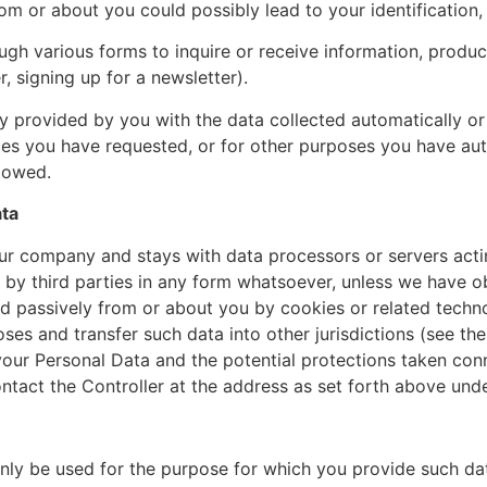
om or about you could possibly lead to your identification, 
gh various forms to inquire or receive information, produc
er, signing up for a newsletter).
 provided by you with the data collected automatically or
ces you have requested, or for other purposes you have aut
llowed.
ata
r company and stays with data processors or servers actin
 by third parties in any form whatsoever, unless we have o
ed passively from or about you by cookies or related techno
es and transfer such data into other jurisdictions (see th
 your Personal Data and the potential protections taken con
ntact the Controller at the address as set forth above under
only be used for the purpose for which you provide such da