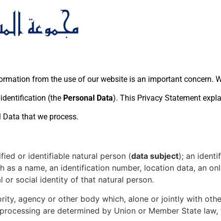
ormation from the use of our website is an important concern. We
dentification (the
Personal Data
). This Privacy Statement expl
l Data that we process.
ied or identifiable natural person (
data subject
); an ident
uch as a name, an identification number, location data, an onl
 or social identity of that natural person.
ority, agency or other body which, alone or jointly with ot
ocessing are determined by Union or Member State law, the 