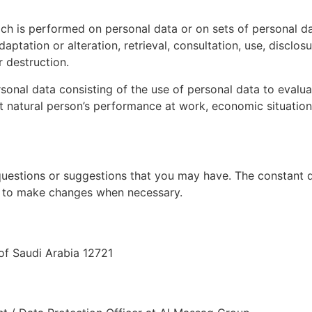
ch is performed on personal data or on sets of personal d
adaptation or alteration, retrieval, consultation, use, discl
r destruction.
al data consisting of the use of personal data to evaluate
 natural person’s performance at work, economic situation, h
uestions or suggestions that you may have. The constant d
ht to make changes when necessary.
f Saudi Arabia 12721