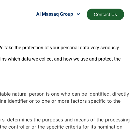
Al Massaq Group
Contact Us
 take the protection of your personal data very seriously.
ains which data we collect and how we use and protect the
ifiable natural person is one who can be identified, directly
ine identifier or to one or more factors specific to the
hers, determines the purposes and means of the processing
controller or the specific criteria for its nomination