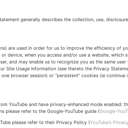
tatement generally describes the collection, use, disclosure
ns) are used in order for us to improve the efficiency of yo
r or device, when you access and/or use a website, which s
wser, and may enable us to recognize you as the same user 
our Site Usage Information (see thereto the Privacy Stateme
r one browser session) or “persistent” cookies (
ie
continue i
 from YouTube and have privacy-enhanced mode enabled: the
ions please refer to the Google-YouTube guide (
Google-YouT
ube please refer to their Privacy Policy (
YouTube’s Privacy