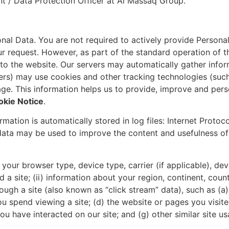
t / Data Protection Officer at Al Massaq Group.
nal Data. You are not required to actively provide Personal
r request. However, as part of the standard operation of th
 to the website. Our servers may automatically gather info
ers) may use cookies and other tracking technologies (suc
sage. This information helps us to provide, improve and per
okie Notice
.
mation is automatically stored in log files: Internet Protoc
data may be used to improve the content and usefulness of 
(i) your browser type, device type, carrier (if applicable), 
site; (ii) information about your region, continent, countr
ough a site (also known as “click stream” data), such as (a)
ou spend viewing a site; (d) the website or pages you visited
 you have interacted on our site; and (g) other similar site u