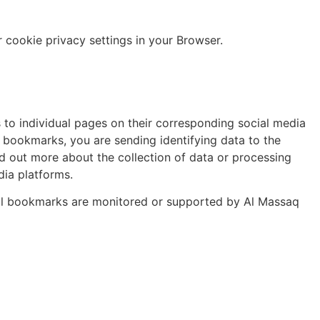
cookie privacy settings in your Browser.
s to individual pages on their corresponding social media
l bookmarks, you are sending identifying data to the
nd out more about the collection of data or processing
dia platforms.
cial bookmarks are monitored or supported by Al Massaq